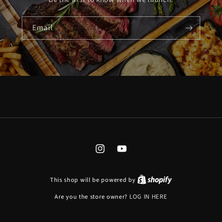
Email
INSTAGRAM
YOUTUBE
This shop will be powered by
Are you the store owner?
LOG IN HERE