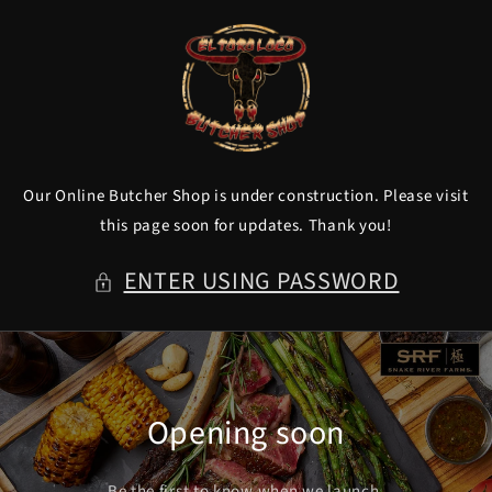
Skip to
content
Our Online Butcher Shop is under construction. Please visit
this page soon for updates. Thank you!
ENTER USING PASSWORD
Opening soon
Be the first to know when we launch.